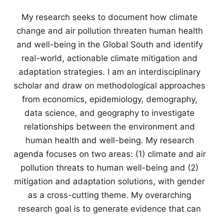
My research seeks to document how climate
change and air pollution threaten human health
and well-being in the Global South and identify
real-world, actionable climate mitigation and
adaptation strategies. I am an interdisciplinary
scholar and draw on methodological approaches
from economics, epidemiology, demography,
data science, and geography to investigate
relationships between the environment and
human health and well-being. My research
agenda focuses on two areas: (1) climate and air
pollution threats to human well-being and (2)
mitigation and adaptation solutions, with gender
as a cross-cutting theme. My overarching
research goal is to generate evidence that can