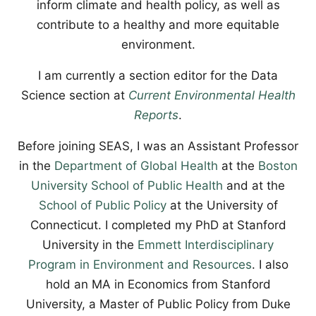
inform climate and health policy, as well as
contribute to a healthy and more equitable
environment.
I am currently a section editor for the Data
Science section at
Current Environmental Health
Reports
.
Before joining SEAS, I was an Assistant Professor
in the
Department of Global Health
at the
Boston
University School of Public Health
and at the
School of Public Policy
at the University of
Connecticut. I completed my PhD at Stanford
University in the
Emmett Interdisciplinary
Program in Environment and Resources
. I also
hold an MA in Economics from Stanford
University, a Master of Public Policy from Duke