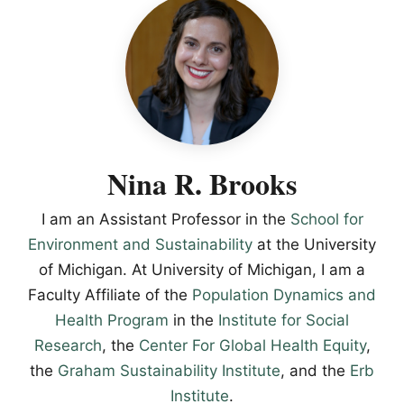
Nina R. Brooks
I am an Assistant Professor in the
School for
Environment and Sustainability
at the University
of Michigan. At University of Michigan, I am a
Faculty Affiliate of the
Population Dynamics and
Health Program
in the
Institute for Social
Research
, the
Center For Global Health Equity
,
the
Graham Sustainability Institute
, and the
Erb
Institute
.