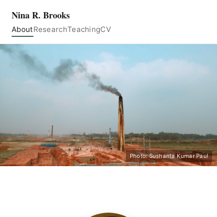
Nina R. Brooks
About
Research
Teaching
CV
Photo: Sushanta Kumar Paul