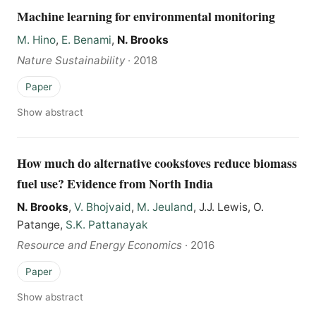
Machine learning for environmental monitoring
M. Hino
,
E. Benami
,
N. Brooks
Nature Sustainability
·
2018
Paper
Show abstract
How much do alternative cookstoves reduce biomass
fuel use? Evidence from North India
N. Brooks
,
V. Bhojvaid
,
M. Jeuland
, J.J. Lewis, O.
Patange,
S.K. Pattanayak
Resource and Energy Economics
·
2016
Paper
Show abstract