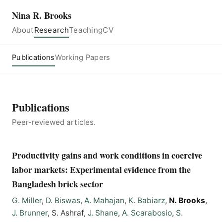
Nina R. Brooks
About
Research
Teaching
CV
Publications
Working Papers
Publications
Peer-reviewed articles.
Productivity gains and work conditions in coercive
labor markets: Experimental evidence from the
Bangladesh brick sector
G. Miller
,
D. Biswas
,
A. Mahajan
,
K. Babiarz
,
N. Brooks
,
J. Brunner
, S. Ashraf,
J. Shane
,
A. Scarabosio
,
S.