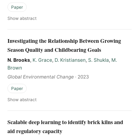
Paper
Show abstract
Investigating the Relationship Between Growing
Season Quality and Childbearing Goals
N. Brooks
,
K. Grace
,
D. Kristiansen
,
S. Shukla
,
M.
Brown
Global Environmental Change
·
2023
Paper
Show abstract
Scalable deep learning to identify brick kilns and
aid regulatory capacity