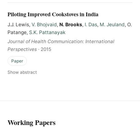
Piloting Improved Cookstoves in India
J.J. Lewis,
V. Bhojvaid
,
N. Brooks
,
I. Das
,
M. Jeuland
, O.
Patange,
S.K. Pattanayak
Journal of Health Communication: International
Perspectives
·
2015
Paper
Show abstract
Working Papers