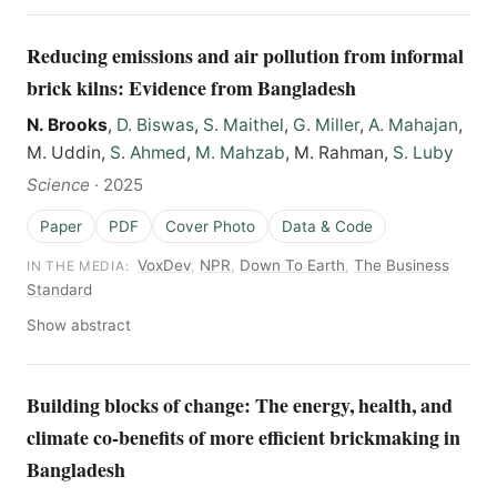
Reducing emissions and air pollution from informal
brick kilns: Evidence from Bangladesh
N. Brooks
,
D. Biswas
,
S. Maithel
,
G. Miller
,
A. Mahajan
,
M. Uddin,
S. Ahmed
,
M. Mahzab
, M. Rahman,
S. Luby
Science
·
2025
Paper
PDF
Cover Photo
Data & Code
VoxDev
,
NPR
,
Down To Earth
,
The Business
IN THE MEDIA:
Standard
Show abstract
Building blocks of change: The energy, health, and
climate co-benefits of more efficient brickmaking in
Bangladesh