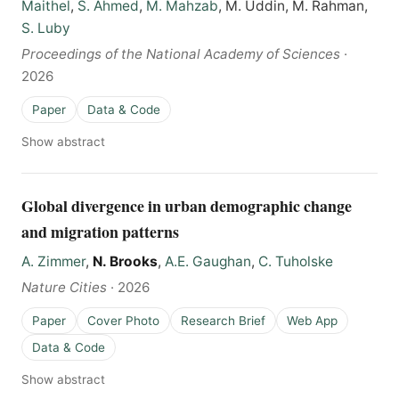
Maithel
,
S. Ahmed
,
M. Mahzab
, M. Uddin, M. Rahman,
S. Luby
Proceedings of the National Academy of Sciences
·
2026
Paper
Data & Code
Show abstract
Global divergence in urban demographic change
and migration patterns
A. Zimmer
,
N. Brooks
,
A.E. Gaughan
,
C. Tuholske
Nature Cities
·
2026
Paper
Cover Photo
Research Brief
Web App
Data & Code
Show abstract