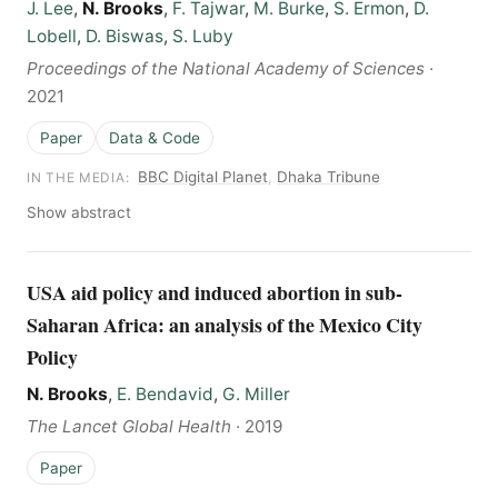
J. Lee
,
N. Brooks
,
F. Tajwar
,
M. Burke
,
S. Ermon
,
D.
Lobell
,
D. Biswas
,
S. Luby
Proceedings of the National Academy of Sciences
·
2021
Paper
Data & Code
BBC Digital Planet
,
Dhaka Tribune
IN THE MEDIA:
Show abstract
USA aid policy and induced abortion in sub-
Saharan Africa: an analysis of the Mexico City
Policy
N. Brooks
,
E. Bendavid
,
G. Miller
The Lancet Global Health
·
2019
Paper