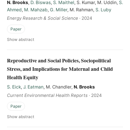
N. Brooks
,
D. Biswas
,
S. Maithel
, S. Kumar, M. Uddin,
S.
Ahmed
,
M. Mahzab
,
G. Miller
, M. Rahman,
S. Luby
Energy Research & Social Science
·
2024
Paper
Show abstract
Reproductive and Social Policies, Sociopolitical
Stress, and Implications for Maternal and Child
Health Equity
S. Eick
,
J. Eatman
, M. Chandler,
N. Brooks
Current Environmental Health Reports
·
2024
Paper
Show abstract