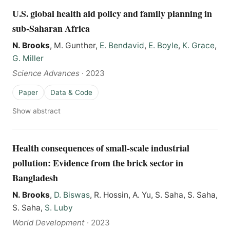
U.S. global health aid policy and family planning in
sub-Saharan Africa
N. Brooks
, M. Gunther,
E. Bendavid
,
E. Boyle
,
K. Grace
,
G. Miller
Science Advances
·
2023
Paper
Data & Code
Show abstract
Health consequences of small-scale industrial
pollution: Evidence from the brick sector in
Bangladesh
N. Brooks
,
D. Biswas
, R. Hossin, A. Yu, S. Saha, S. Saha,
S. Saha,
S. Luby
World Development
·
2023