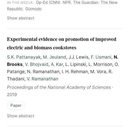
Op-Ed (CNN)
,
NPR
,
The Guardian
,
The New
IN THE MEDIA:
Republic
,
Gizmodo
Show abstract
Experimental evidence on promotion of improved
electric and biomass cookstoves
S.K. Pattanayak
,
M. Jeuland
, J.J. Lewis,
F. Usmani
,
N.
Brooks
,
V. Bhojvaid
,
A. Kar
, L. Lipinski, L. Morrison, O.
Patange, N. Ramanathan, I. H. Rehman, M. Vora, R.
Thadani,
V. Ramanathan
Proceedings of the National Academy of Sciences
·
2019
Paper
Show abstract